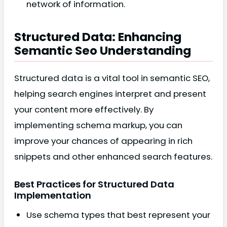
network of information.
Structured Data: Enhancing
Semantic Seo Understanding
Structured data is a vital tool in semantic SEO,
helping search engines interpret and present
your content more effectively. By
implementing schema markup, you can
improve your chances of appearing in rich
snippets and other enhanced search features.
Best Practices for Structured Data
Implementation
Use schema types that best represent your