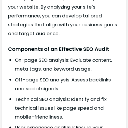
your website. By analyzing your site’s
performance, you can develop tailored
strategies that align with your business goals
and target audience.
Components of an Effective SEO Audit
On-page SEO analysis: Evaluate content,
meta tags, and keyword usage.
Off-page SEO analysis: Assess backlinks
and social signals.
Technical SEO analysis: Identify and fix
technical issues like page speed and
mobile-friendliness.
User experience analysis: Ensure your