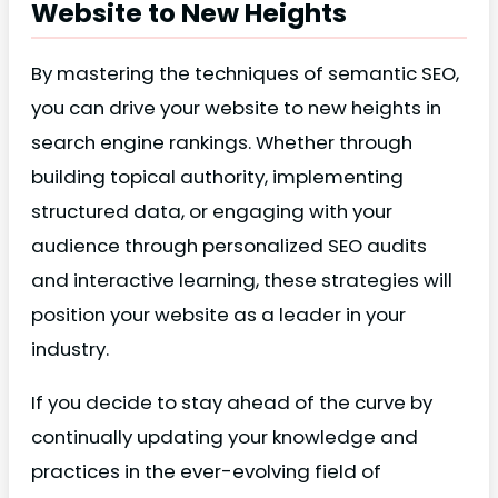
Website to New Heights
By mastering the techniques of semantic SEO,
you can drive your website to new heights in
search engine rankings. Whether through
building topical authority, implementing
structured data, or engaging with your
audience through personalized SEO audits
and interactive learning, these strategies will
position your website as a leader in your
industry.
If you decide to stay ahead of the curve by
continually updating your knowledge and
practices in the ever-evolving field of