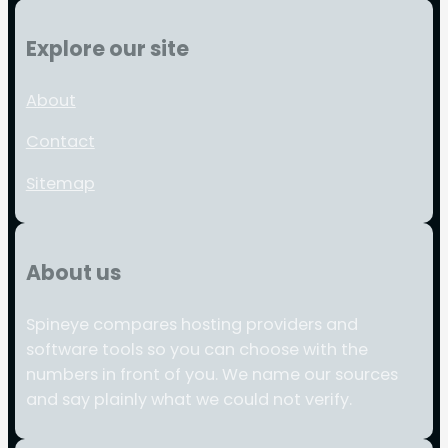
Explore our site
About
Contact
Sitemap
About us
Spineye compares hosting providers and
software tools so you can choose with the
numbers in front of you. We name our sources
and say plainly what we could not verify.