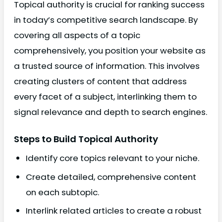
Topical authority is crucial for ranking success
in today’s competitive search landscape. By
covering all aspects of a topic
comprehensively, you position your website as
a trusted source of information. This involves
creating clusters of content that address
every facet of a subject, interlinking them to
signal relevance and depth to search engines.
Steps to Build Topical Authority
Identify core topics relevant to your niche.
Create detailed, comprehensive content
on each subtopic.
Interlink related articles to create a robust