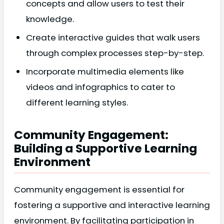
concepts and allow users to test their
knowledge.
Create interactive guides that walk users
through complex processes step-by-step.
Incorporate multimedia elements like
videos and infographics to cater to
different learning styles.
Community Engagement:
Building a Supportive Learning
Environment
Community engagement is essential for
fostering a supportive and interactive learning
environment. By facilitating participation in