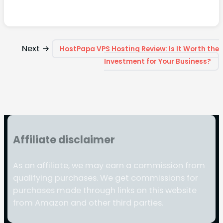
Next →
HostPapa VPS Hosting Review: Is It Worth the
Investment for Your Business?
Affiliate disclaimer
As an affiliate, we may earn a commission from
qualifying purchases. We get commissions for
purchases made through links on this website
from Amazon and other third parties.