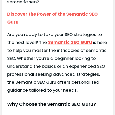
semantic seo?
Discover the Power of the Semantic SEO
Guru
Are you ready to take your SEO strategies to
the next level? The
Semantic SEO Guru
is here
to help you master the intricacies of semantic
SEO. Whether you’re a beginner looking to
understand the basics or an experienced SEO
professional seeking advanced strategies,
the Semantic SEO Guru offers personalized
guidance tailored to your needs.
Why Choose the Semantic SEO Guru?