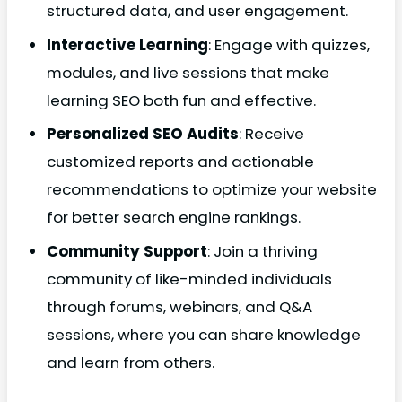
structured data, and user engagement.
Interactive Learning
: Engage with quizzes,
modules, and live sessions that make
learning SEO both fun and effective.
Personalized SEO Audits
: Receive
customized reports and actionable
recommendations to optimize your website
for better search engine rankings.
Community Support
: Join a thriving
community of like-minded individuals
through forums, webinars, and Q&A
sessions, where you can share knowledge
and learn from others.