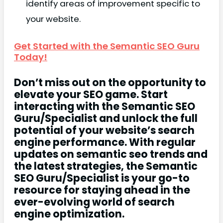
identify areas of improvement specific to
your website.
Get Started with the Semantic SEO Guru
Today!
Don’t miss out on the opportunity to
elevate your SEO game. Start
interacting with the Semantic SEO
Guru/Specialist and unlock the full
potential of your website’s search
engine performance. With regular
updates on semantic seo trends and
the latest strategies, the Semantic
SEO Guru/Specialist is your go-to
resource for staying ahead in the
ever-evolving world of search
engine optimization.