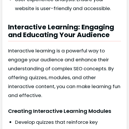
website is user-friendly and accessible.
Interactive Learning: Engaging
and Educating Your Audience
Interactive learning is a powerful way to
engage your audience and enhance their
understanding of complex SEO concepts. By
offering quizzes, modules, and other
interactive content, you can make learning fun
and effective.
Creating Interactive Learning Modules
Develop quizzes that reinforce key