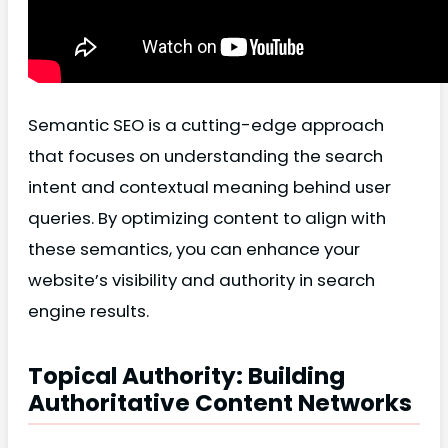
Semantic SEO is a cutting-edge approach
that focuses on understanding the search
intent and contextual meaning behind user
queries. By optimizing content to align with
these semantics, you can enhance your
website’s visibility and authority in search
engine results.
Topical Authority: Building
Authoritative Content Networks