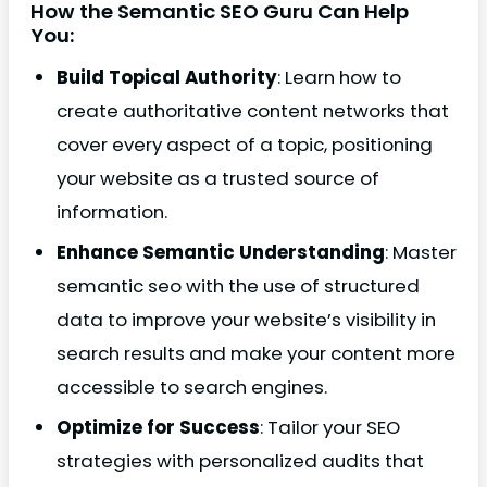
How the Semantic SEO Guru Can Help
You:
Build Topical Authority
: Learn how to
create authoritative content networks that
cover every aspect of a topic, positioning
your website as a trusted source of
information.
Enhance Semantic Understanding
: Master
semantic seo with the use of structured
data to improve your website’s visibility in
search results and make your content more
accessible to search engines.
Optimize for Success
: Tailor your SEO
strategies with personalized audits that