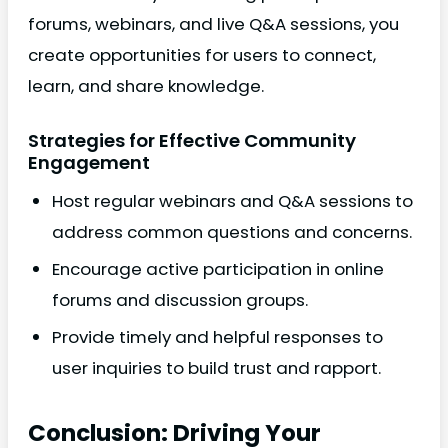
forums, webinars, and live Q&A sessions, you
create opportunities for users to connect,
learn, and share knowledge.
Strategies for Effective Community
Engagement
Host regular webinars and Q&A sessions to
address common questions and concerns.
Encourage active participation in online
forums and discussion groups.
Provide timely and helpful responses to
user inquiries to build trust and rapport.
Conclusion: Driving Your