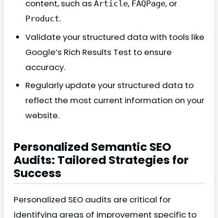
content, such as
,
, or
Article
FAQPage
.
Product
Validate your structured data with tools like
Google’s Rich Results Test to ensure
accuracy.
Regularly update your structured data to
reflect the most current information on your
website.
Personalized Semantic SEO
Audits: Tailored Strategies for
Success
Personalized SEO audits are critical for
identifying areas of improvement specific to