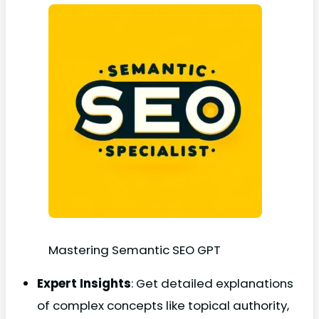
Mastering Semantic SEO GPT
Expert Insights
: Get detailed explanations
of complex concepts like topical authority,