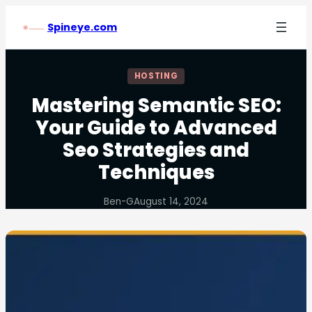
Spineye.com
HOSTING
Mastering Semantic SEO:
Your Guide to Advanced
Seo Strategies and
Techniques
Ben-G
August 14, 2024