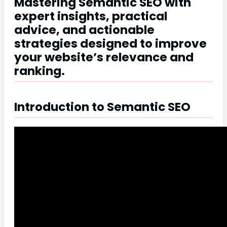
Mastering Semantic SEO with
expert insights, practical
advice, and actionable
strategies designed to improve
your website’s relevance and
ranking.
Introduction to Semantic SEO